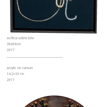
acrílica sobre tela
36x84cm
2017
_______________________________________
acrylic on canvas
14.2×33.1in
2017