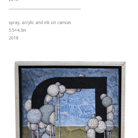
_______________________________________
spray, acrylic and ink on canvas
5.5×4.3in
2018