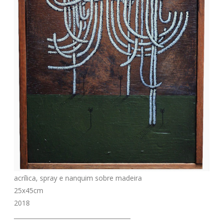
acrílica, spray e nanquim sobre madeira
25x45cm
2018
_______________________________________