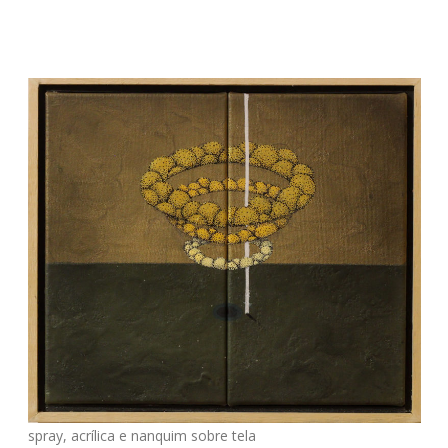
spray, acrílica e nanquim sobre tela