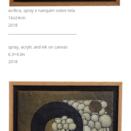
acrílica, spray e nanquim sobre tela
16x24cm
2018
_______________________________________
spray, acrylic and ink on canvas
6.3×4.3in
2018