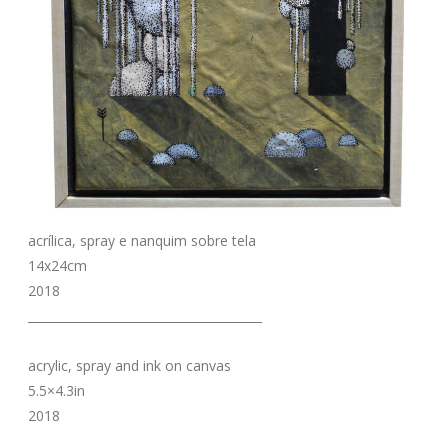
acrílica, spray e nanquim sobre tela
14x24cm
2018
_______________________________________
acrylic, spray and ink on canvas
5.5×4.3in
2018