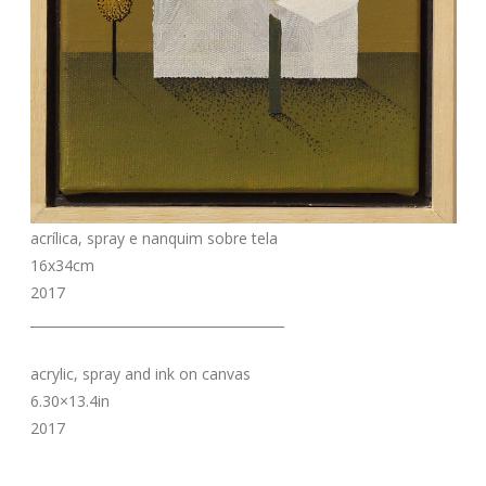
acrílica, spray e nanquim sobre tela
16x34cm
2017
_______________________________________
acrylic, spray and ink on canvas
6.30×13.4in
2017