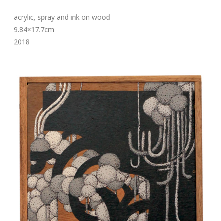
acrylic, spray and ink on wood
9.84×17.7cm
2018