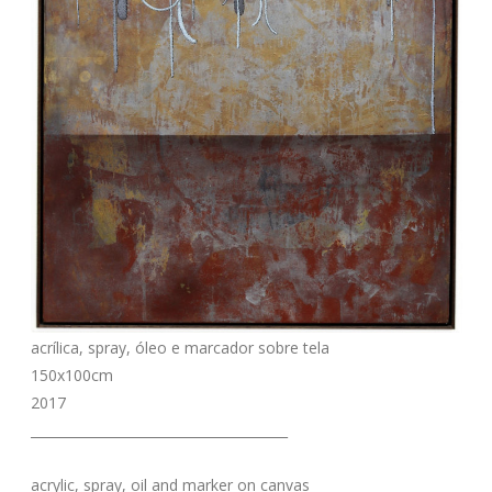
acrílica, spray, óleo e marcador sobre tela
150x100cm
2017
_______________________________________
acrylic, spray, oil and marker on canvas