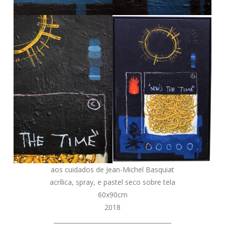
aos cuidados de Jean-Michel Basquiat
acrílica, spray, e pastel seco sobre tela
60x90cm
2018
_______________________________________