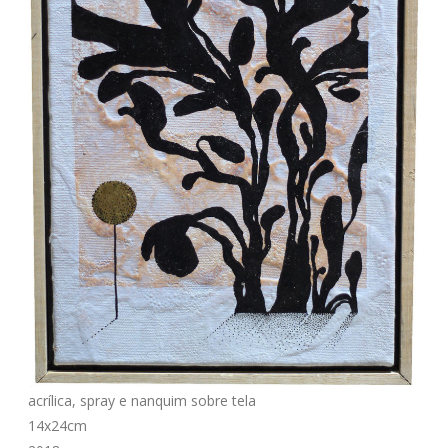
acrílica, spray e nanquim sobre tela
14x24cm