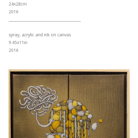
24x28cm
2016
_______________________________________
spray, acrylic and ink on canvas
9.45x11in
2016