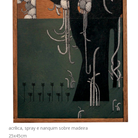
acrílica, spray e nanquim sobre madeira
25x45cm