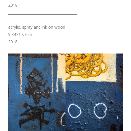
2018
_______________________________________
acrylic, spray and ink on wood
9.84×17.7cm
2018