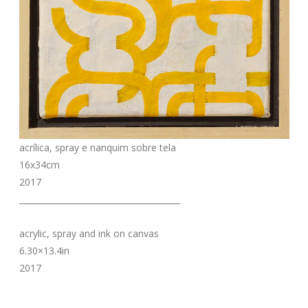
acrílica, spray e nanquim sobre tela
16x34cm
2017
_______________________________________
acrylic, spray and ink on canvas
6.30×13.4in
2017