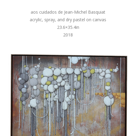
aos cuidados de Jean-Michel Basquiat
acrylic, spray, and dry pastel on canvas
23.6×35.4in
2018