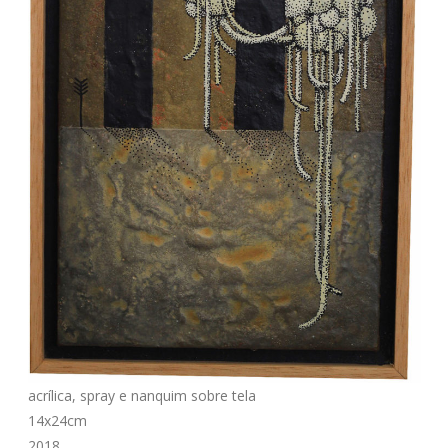
acrílica, spray e nanquim sobre tela
14x24cm
2018