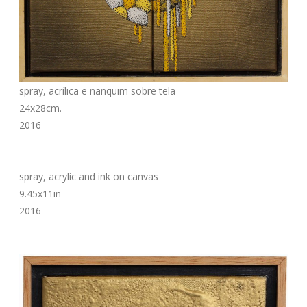
spray, acrílica e nanquim sobre tela
24x28cm.
2016
_______________________________________
spray, acrylic and ink on canvas
9.45x11in
2016