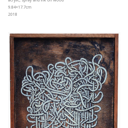
9.84×17.7cm
2018