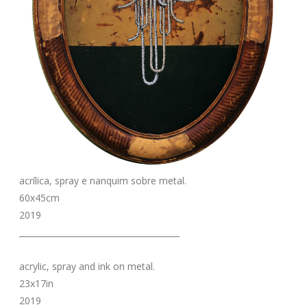
acrílica, spray e nanquim sobre metal.
60x45cm
2019
_______________________________________
acrylic, spray and ink on metal.
23x17in
2019