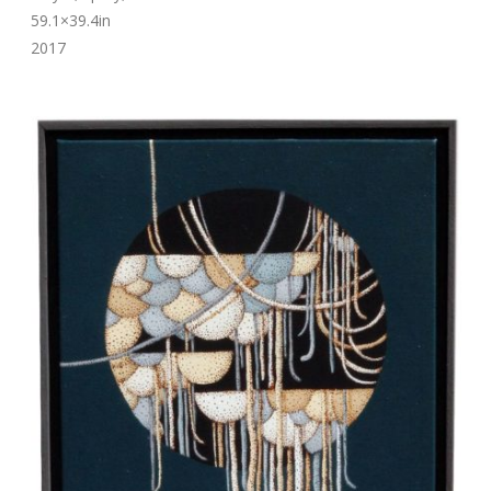
59.1×39.4in
2017