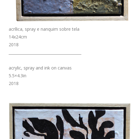
acrílica, spray e nanquim sobre tela
14x24cm
2018
_______________________________________
acrylic, spray and ink on canvas
5.5×4.3in
2018