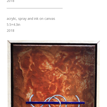
2018
_______________________________________
acrylic, spray and ink on canvas
5.5×4.3in
2018