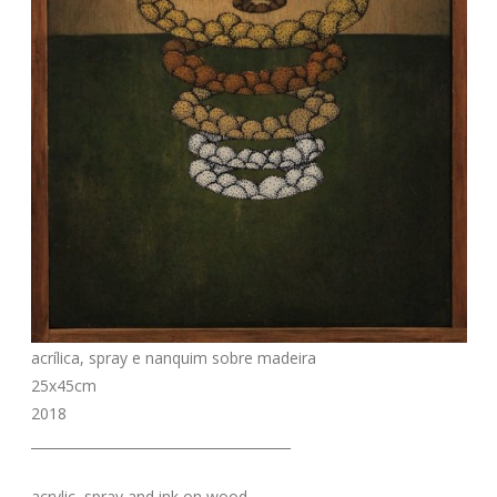
acrílica, spray e nanquim sobre madeira
25x45cm
2018
_______________________________________
acrylic, spray and ink on wood