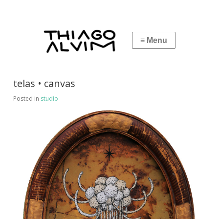
telas • canvas
Posted in
studio