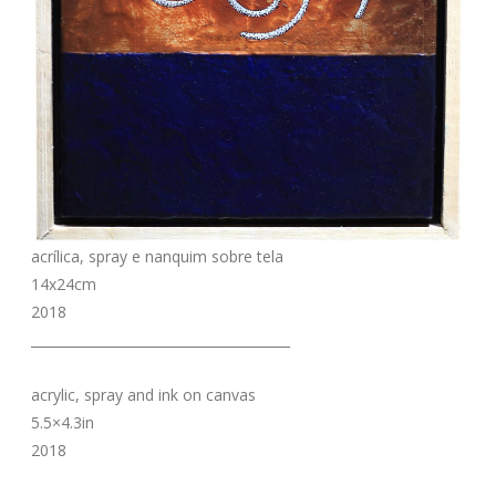
acrílica, spray e nanquim sobre tela
14x24cm
2018
_______________________________________
acrylic, spray and ink on canvas
5.5×4.3in
2018